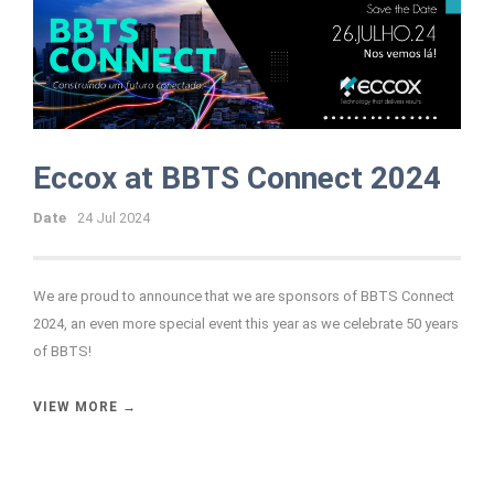
Eccox at BBTS Connect 2024
Date
24 Jul 2024
We are proud to announce that we are sponsors of BBTS Connect
2024, an even more special event this year as we celebrate 50 years
of BBTS!
VIEW MORE →