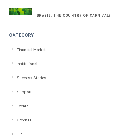
BRAZIL, THE COUNTRY OF CARNIVAL?
CATEGORY
Financial Market
Institutional
Success Stories
Support
Events
Green IT
HR