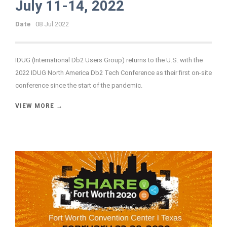
July 11-14, 2022
Date
08 Jul 2022
IDUG (International Db2 Users Group) returns to the U.S. with the
2022 IDUG North America Db2 Tech Conference as their first on-site
conference since the start of the pandemic.
VIEW MORE →