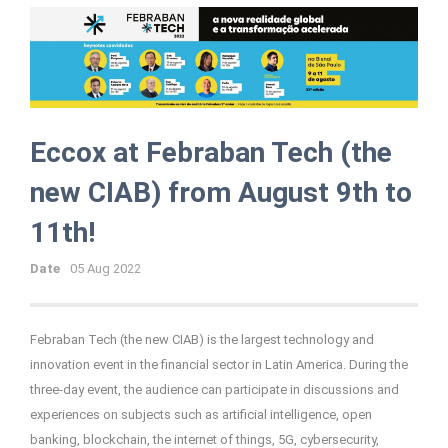
Eccox at Febraban Tech (the
new CIAB) from August 9th to
11th!
Date
05 Aug 2022
Febraban Tech (the new CIAB) is the largest technology and
innovation event in the financial sector in Latin America.
During the
three-day event, the audience can participate in discussions and
experiences on subjects such as artificial intelligence, open
banking, blockchain, the internet of things, 5G, cybersecurity,