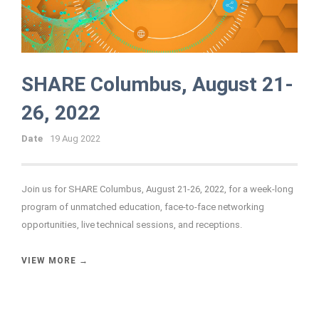
SHARE Columbus, August 21-
26, 2022
Date
19 Aug 2022
Join us for SHARE Columbus, August 21-26, 2022, for a week-long
program of unmatched education, face-to-face networking
opportunities, live technical sessions, and receptions.
VIEW MORE →