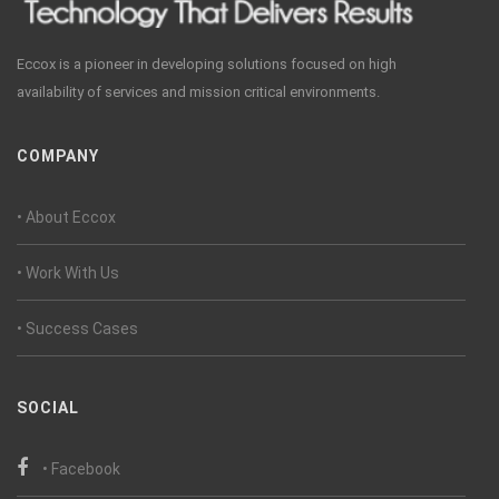
Eccox is a pioneer in developing solutions focused on high
availability of services and mission critical environments.
COMPANY
• About Eccox
• Work With Us
• Success Cases
SOCIAL
• Facebook