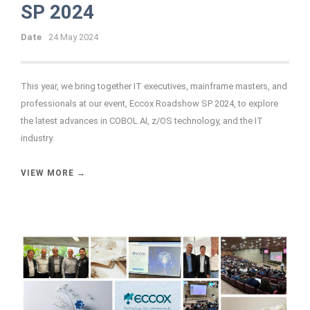
SP 2024
Date
24 May 2024
This year, we bring together IT executives, mainframe masters, and
professionals at our event, Eccox Roadshow SP 2024, to explore
the latest advances in COBOL AI, z/OS technology, and the IT
industry.
VIEW MORE →