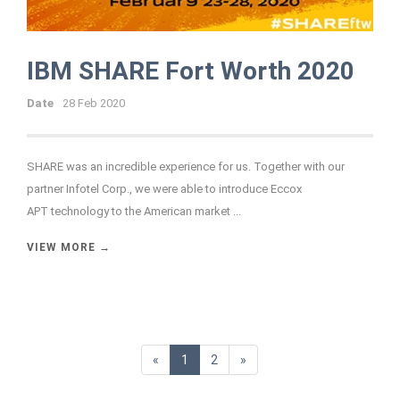
IBM SHARE Fort Worth 2020
Date
28 Feb 2020
SHARE was an incredible experience for us. Together with our
partner Infotel Corp., we were able to introduce
Eccox
APT
technology to the American market ...
VIEW MORE →
«
1
2
»