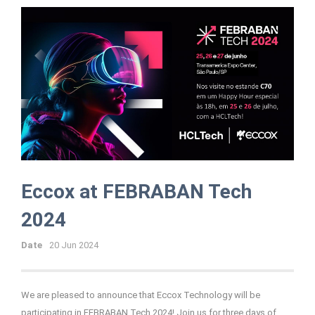
Eccox at FEBRABAN Tech
2024
Date
20 Jun 2024
We are pleased to announce that Eccox Technology will be
participating in FEBRABAN Tech 2024! Join us for three days of