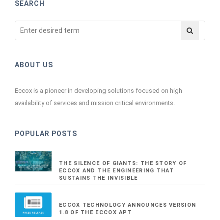
SEARCH
ABOUT US
Eccox is a pioneer in developing solutions focused on high
availability of services and mission critical environments.
POPULAR POSTS
THE SILENCE OF GIANTS: THE STORY OF
ECCOX AND THE ENGINEERING THAT
SUSTAINS THE INVISIBLE
ECCOX TECHNOLOGY ANNOUNCES VERSION
1.8 OF THE ECCOX APT