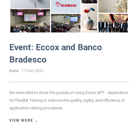
Event: Eccox and Banco
Bradesco
Date
11 Dec 2023
We were able to show the journey of using Eccox APT - Application
for Parallel Testing to improve the quality, agility, and efficiency of
application testing processes.
VIEW MORE →