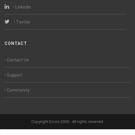
• Linkedin
• Twitter
CONTACT
• Contact Us
• Support
• Community
Copyright Eccox 2026 - All rights reserved.
.