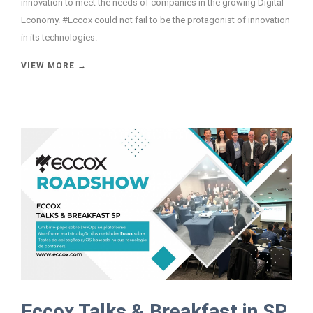
innovation to meet the needs of companies in the growing Digital
Economy. #Eccox could not fail to be the protagonist of innovation
in its technologies.
VIEW MORE →
Eccox Talks & Breakfast in SP