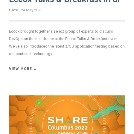
Date
24 May 2023
Eccox brought together a select group of experts to discuss
DevOps on the mainframe at the Eccox Talks & Breakfast event.
We've also introduced the latest z/OS application testing based on
our container technology.
VIEW MORE →