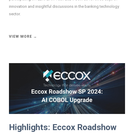
innovation and insightful discussions in the banking technology
sector.
VIEW MORE →
Highlights: Eccox Roadshow