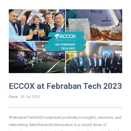
ECCOX at Febraban Tech 2023
Date
03 Jul 2023
#FebrabanTech2023 surprised positively in insights, sessions, and
networking. Mainframe Modernization is a crucial driver of