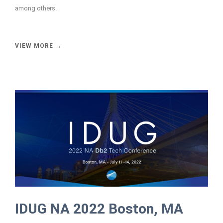
among others.
VIEW MORE →
IDUG NA 2022 Boston, MA