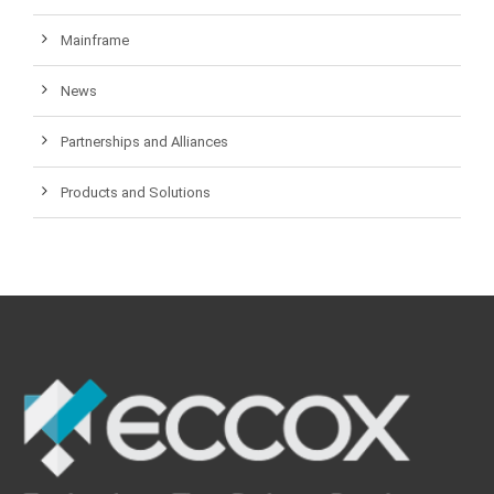
Mainframe
News
Partnerships and Alliances
Products and Solutions