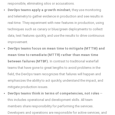
responsible, eliminating silos or accusations.
DevOps teams apply a growth mindset;
they use monitoring
and telemetry to gather evidence in production and see results in
real-time. They experiment with new features in production, using
techniques such as canary or blue/green deployments to collect
data, test features quickly, and use the results to drive continuous
improvement.
DevOps teams focus on mean time to mitigate (MTTM) and
mean time to remediate (MTTR) rather than mean time
between failures (MTBF).
In contrast to traditional waterfall
teams that have gone to great lengths to avoid problems in the
field, the DevOps team recognizes that failures will happen and
emphasizes the ability to act quickly, understand the impact, and
mitigate production issues.
DevOps teams think in terms of competencies, not roles
—
this includes operational and development skills. All team
members share responsibility for performing the services.
Developers and operations are responsible for active services, and