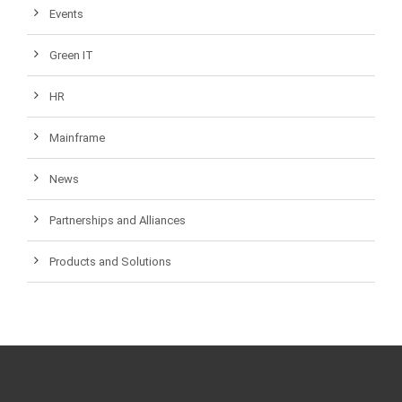
Events
Green IT
HR
Mainframe
News
Partnerships and Alliances
Products and Solutions