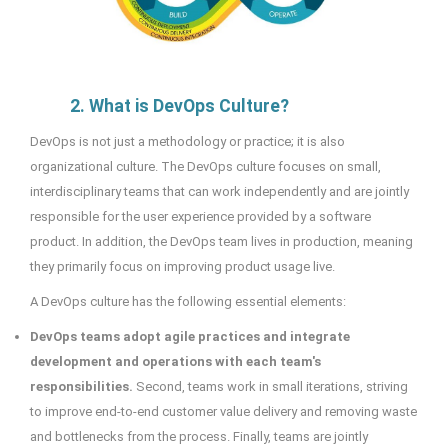
2. What is DevOps Culture?
DevOps is not just a methodology or practice; it is also
organizational culture. The DevOps culture focuses on small,
interdisciplinary teams that can work independently and are jointly
responsible for the user experience provided by a software
product. In addition, the DevOps team lives in production, meaning
they primarily focus on improving product usage live.
A DevOps culture has the following essential elements:
DevOps teams adopt agile practices and integrate
development and operations with each team's
responsibilities.
Second, teams work in small iterations, striving
to improve end-to-end customer value delivery and removing waste
and bottlenecks from the process. Finally, teams are jointly