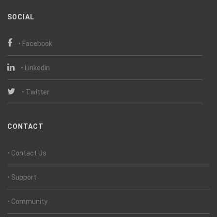
SOCIAL
• Facebook
• Linkedin
• Twitter
CONTACT
• Contact Us
• Support
• Community