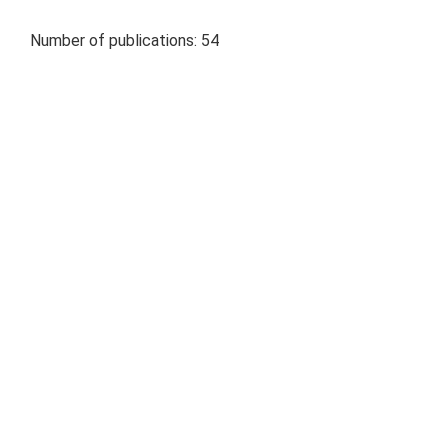
Number of publications: 54