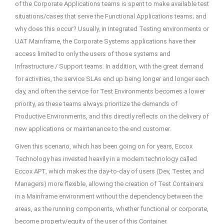
of the Corporate Applications teams is spent to make available test
situations/cases that serve the Functional Applications teams; and
why does this occur? Usually, in Integrated Testing environments or
UAT Mainframe, the Corporate Systems applications have their
access limited to only the users of those systems and
Infrastructure / Support teams. In addition, with the great demand
for activities, the service SLAs end up being longer and longer each
day, and often the service for Test Environments becomes a lower
priority, as these teams always prioritize the demands of
Productive Environments, and this directly reflects on the delivery of
new applications or maintenance to the end customer.
Given this scenario, which has been going on for years, Eccox
Technology has invested heavily in a modern technology called
Eccox APT, which makes the day-to-day of users (Dev, Tester, and
Managers) more flexible, allowing the creation of Test Containers
in a Mainframe environment without the dependency between the
areas, as the running components, whether functional or corporate,
become property/equity of the user of this Container.