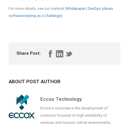
For more details, see our material (
Whitepaper | DevOps places
software testing as a Challenge
).
Share Post:
ABOUT POST AUTHOR
Eccox Technology
Eccox is a pioneer in the development of
solutions focused on high availability of
services and mission critical environments.