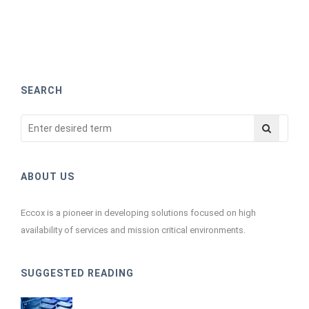
SEARCH
ABOUT US
Eccox is a pioneer in developing solutions focused on high
availability of services and mission critical environments.
SUGGESTED READING