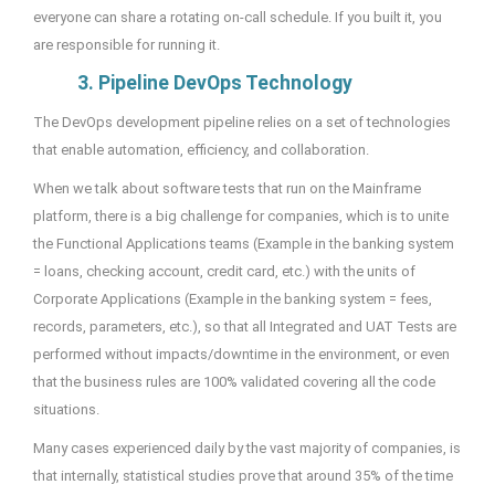
everyone can share a rotating on-call schedule. If you built it, you
are responsible for running it.
3. Pipeline DevOps Technology
The DevOps development pipeline relies on a set of technologies
that enable automation, efficiency, and collaboration.
When we talk about software tests that run on the Mainframe
platform, there is a big challenge for companies, which is to unite
the Functional Applications teams (Example in the banking system
= loans, checking account, credit card, etc.) with the units of
Corporate Applications (Example in the banking system = fees,
records, parameters, etc.), so that all Integrated and UAT Tests are
performed without impacts/downtime in the environment, or even
that the business rules are 100% validated covering all the code
situations.
Many cases experienced daily by the vast majority of companies, is
that internally, statistical studies prove that around 35% of the time