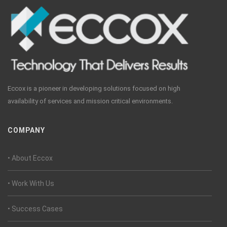
Eccox is a pioneer in developing solutions focused on high
availability of services and mission critical environments.
COMPANY
• About Eccox
• Work With Us
• Success Cases