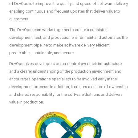
of DevOps is to improve the quality and speed of software delivery,
enabling continuous and frequent updates that deliver value to
customers.
The DevOps team works together to create a consistent
development, test, and production environment and automates the
development pipeline to make software delivery efficient,
predictable, sustainable, and secure.
DevOps gives developers better control over their infrastructure
and a clearer understanding of the production environment and
encourages operations specialists to be involved early in the
development process. In addition, it creates a culture of ownership
and shared responsibility for the software that runs and delivers
value in production.