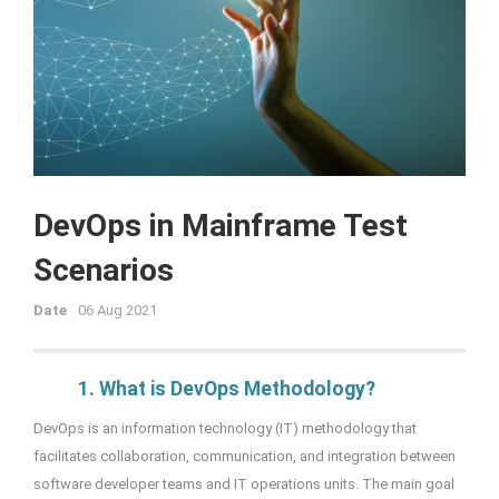
DevOps in Mainframe Test
Scenarios
Date
06 Aug 2021
1. What is DevOps Methodology?
DevOps is an information technology (IT) methodology that
facilitates collaboration, communication, and integration between
software developer teams and IT operations units. The main goal