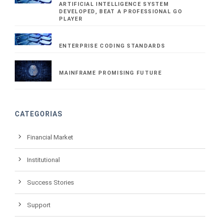
ARTIFICIAL INTELLIGENCE SYSTEM
DEVELOPED, BEAT A PROFESSIONAL GO
PLAYER
ENTERPRISE CODING STANDARDS
MAINFRAME PROMISING FUTURE
CATEGORIAS
Financial Market
Institutional
Success Stories
Support