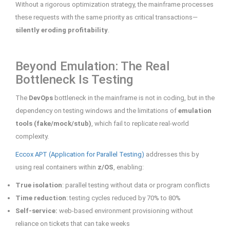
Without a rigorous optimization strategy, the mainframe processes
these requests with the same priority as critical transactions—
silently eroding profitability
.
Beyond Emulation: The Real
Bottleneck Is Testing
The
DevOps
bottleneck in the mainframe is not in coding, but in the
dependency on testing windows and the limitations of
emulation
tools (fake/mock/stub)
, which fail to replicate real-world
complexity.
Eccox APT (Application for Parallel Testing)
addresses this by
using real containers within
z/OS
, enabling:
True isolation
: parallel testing without data or program conflicts
Time reduction
: testing cycles reduced by 70% to 80%
Self-service:
web-based environment provisioning without
reliance on tickets that can take weeks