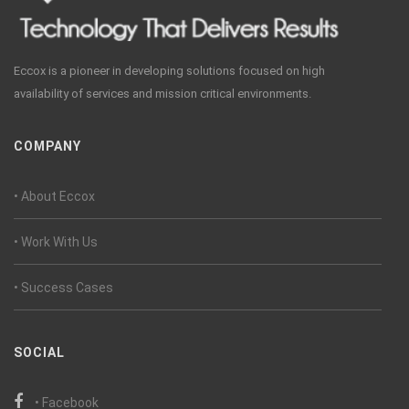
Eccox is a pioneer in developing solutions focused on high
availability of services and mission critical environments.
COMPANY
• About Eccox
• Work With Us
• Success Cases
SOCIAL
• Facebook