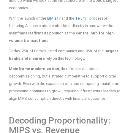
hold up when we look at the infrastructure of the world’s largest
economies.
With the launch of the
IBM z17
and the
Telum II
processor—
featuring AI accelerators embedded directly in hardware—the
mainframe reaffirms its position as the
central hub for high-
volume transactions.
Today,
75%
of Forbes-listed companies and
95%
of the
largest
banks and insurers
rely on this technology.
Mainframe modernization
, therefore, is not about
decommissioning, but a strategic imperative to support digital
growth. Even with the expansion of cloud computing, mainframe
processing continues to grow—requiring infrastructure leaders to
align MIPS consumption directly with financial outcomes.
Decoding Proportionality:
MIPS vs. Revenue