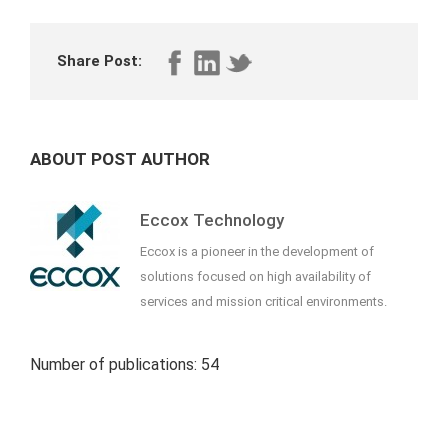
Share Post:
ABOUT POST AUTHOR
Eccox Technology
Eccox is a pioneer in the development of
solutions focused on high availability of
services and mission critical environments.
Number of publications: 54