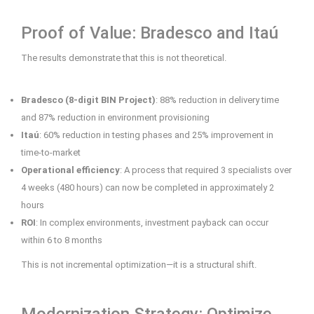
Proof of Value: Bradesco and Itaú
The results demonstrate that this is not theoretical.
Bradesco (8-digit BIN Project)
: 88% reduction in delivery time
and 87% reduction in environment provisioning
Itaú
: 60% reduction in testing phases and 25% improvement in
time-to-market
Operational efficiency
: A process that required 3 specialists over
4 weeks (480 hours) can now be completed in approximately 2
hours
ROI
: In complex environments, investment payback can occur
within 6 to 8 months
This is not incremental optimization—it is a structural shift.