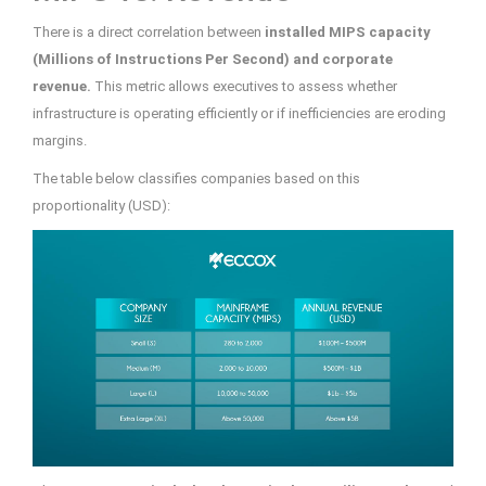
There is a direct correlation between
installed MIPS capacity
(Millions of Instructions Per Second) and corporate
revenue.
This metric allows executives to assess whether
infrastructure is operating efficiently or if inefficiencies are eroding
margins.
The table below classifies companies based on this
proportionality (USD):