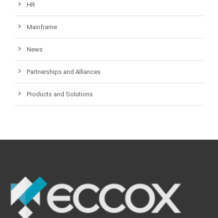
HR
Mainframe
News
Partnerships and Alliances
Products and Solutions