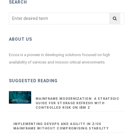
SEARCH
ABOUT US
Eccox is a pioneer in developing solutions focused on high
availability of services and mission critical environments.
SUGGESTED READING
MAINFRAME MODERNIZATION: A STRATEGIC
GUIDE FOR STORAGE REFRESH WITH
CONTROLLED RISK ON IBM Z
IMPLEMENTING DEVOPS AND AGILITY IN Z/OS
MAINFRAME WITHOUT COMPROMISING STABILITY