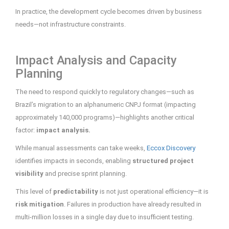
In practice, the development cycle becomes driven by business
needs—not infrastructure constraints.
Impact Analysis and Capacity
Planning
The need to respond quickly to regulatory changes—such as
Brazil’s migration to an alphanumeric CNPJ format (impacting
approximately 140,000 programs)—highlights another critical
factor:
impact analysis.
While manual assessments can take weeks,
Eccox Discovery
identifies impacts in seconds, enabling
structured project
visibility
and precise sprint planning.
This level of
predictability
is not just operational efficiency—it is
risk mitigation
. Failures in production have already resulted in
multi-million losses in a single day due to insufficient testing.