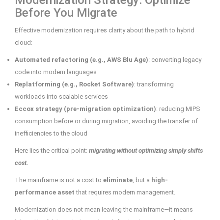
Modernization Strategy: Optimize
Before You Migrate
Effective modernization requires clarity about the path to hybrid
cloud:
Automated refactoring (e.g., AWS Blu Age)
: converting legacy
code into modern languages
Replatforming (e.g., Rocket Software)
: transforming
workloads into scalable services
Eccox strategy (pre-migration optimization)
: reducing MIPS
consumption before or during migration, avoiding the transfer of
inefficiencies to the cloud
Here lies the critical point:
migrating without optimizing simply shifts
cost.
The mainframe is not a cost to
eliminate
, but a
high-
performance asset
that requires modern management.
Modernization does not mean leaving the mainframe—it means