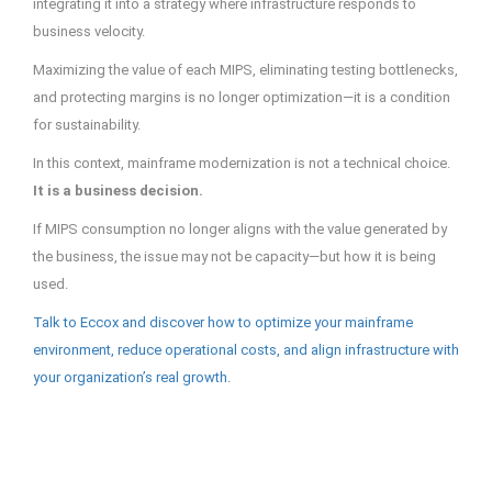
integrating it into a strategy where infrastructure responds to
business velocity.
Maximizing the value of each MIPS, eliminating testing bottlenecks,
and protecting margins is no longer optimization—it is a condition
for sustainability.
In this context, mainframe modernization is not a technical choice.
It is a business decision.
If MIPS consumption no longer aligns with the value generated by
the business, the issue may not be capacity—but how it is being
used.
Talk to Eccox and discover how to optimize your mainframe
environment, reduce operational costs, and align infrastructure with
your organization’s real growth.