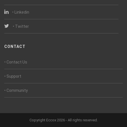
• Linkedin
• Twitter
CONTACT
• Contact Us
• Support
• Community
Copyright Eccox 2026 - All rights reserved.