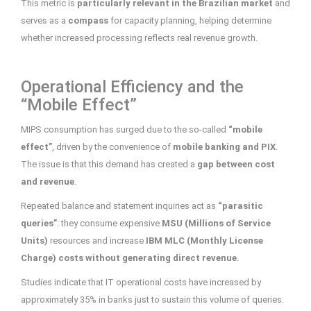
This metric is
particularly relevant in the Brazilian market
and
serves as a
compass
for capacity planning, helping determine
whether increased processing reflects real revenue growth.
Operational Efficiency and the
“Mobile Effect”
MIPS consumption has surged due to the so-called
“mobile
effect”
, driven by the convenience of
mobile banking and PIX
.
The issue is that this demand has created a
gap between cost
and revenue
.
Repeated balance and statement inquiries act as
“parasitic
queries”
: they consume expensive
MSU (Millions of Service
Units)
resources and increase
IBM MLC (Monthly License
Charge) costs without generating direct revenue.
Studies indicate that IT operational costs have increased by
approximately 35% in banks just to sustain this volume of queries.