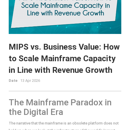
MIPS vs. Business Value: How
to Scale Mainframe Capacity
in Line with Revenue Growth
Date
13 Apr 2026
The Mainframe Paradox in
the Digital Era
The narrative that the mainframe is an obsolete platform does not