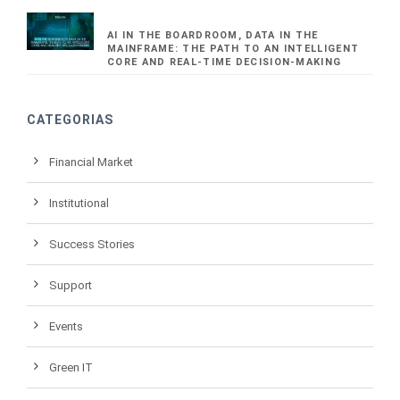
AI IN THE BOARDROOM, DATA IN THE
MAINFRAME: THE PATH TO AN INTELLIGENT
CORE AND REAL-TIME DECISION-MAKING
CATEGORIAS
Financial Market
Institutional
Success Stories
Support
Events
Green IT